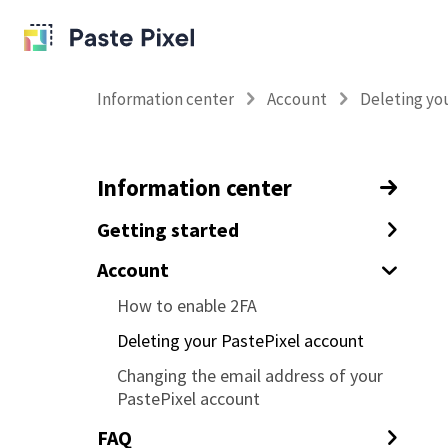
Information center
Account
Deleting yo
Information center
Getting started
How to track your emails with
Account
tracking pixels
How to enable 2FA
How to track URL clicks in your
Deleting your PastePixel account
emails
Changing the email address of your
Tracking custom data with your
PastePixel account
tracking pixel and links (tagging)
FAQ
How to prevent tracking yourself