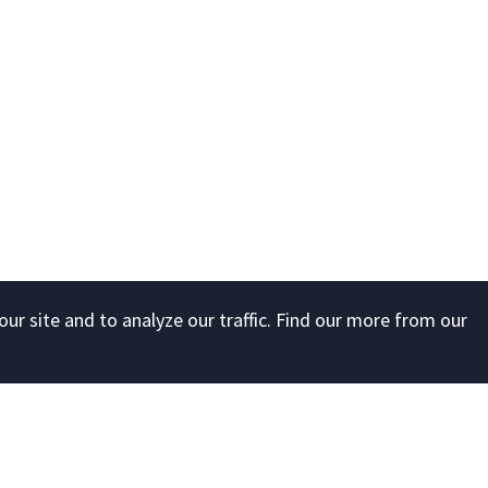
ur site and to analyze our traffic. Find our more from our