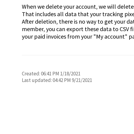
When we delete your account, we will delete 
That includes all data that your tracking pix
After deletion, there is no way to get your d
member, you can export these data to CSV fi
your paid invoices from your "My account" p
Created:
06:41 PM 1/18/2021
Last updated:
04:42 PM 9/21/2021