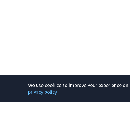
We use cookies to improve your experience on o
privacy policy
.