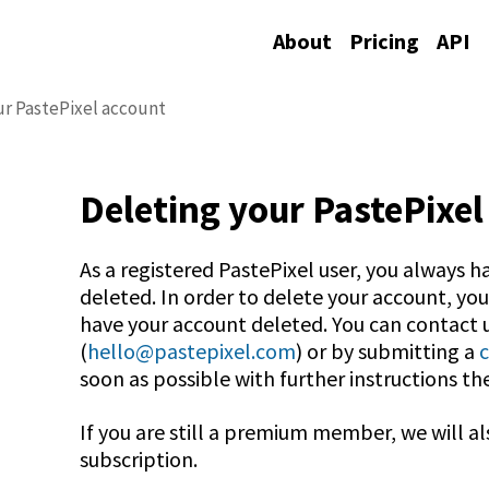
About
Pricing
API
ur PastePixel account
Deleting your PastePixel
As a registered PastePixel user, you always h
deleted. In order to delete your account, yo
have your account deleted. You can contact u
(
hello@pastepixel.com
) or by submitting a
soon as possible with further instructions th
If you are still a premium member, we will al
subscription.