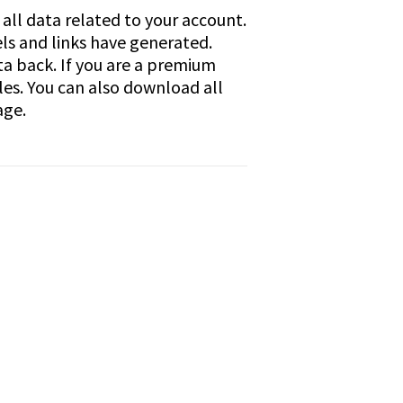
all data related to your account.
els and links have generated.
ata back. If you are a premium
les. You can also download all
age.