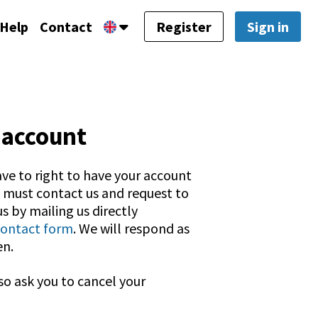
Help
Contact
Register
Sign in
 account
ave to right to have your account
u must contact us and request to
s by mailing us directly
contact form
. We will respond as
en.
so ask you to cancel your