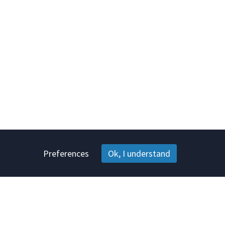
Preferences
Ok, I understand