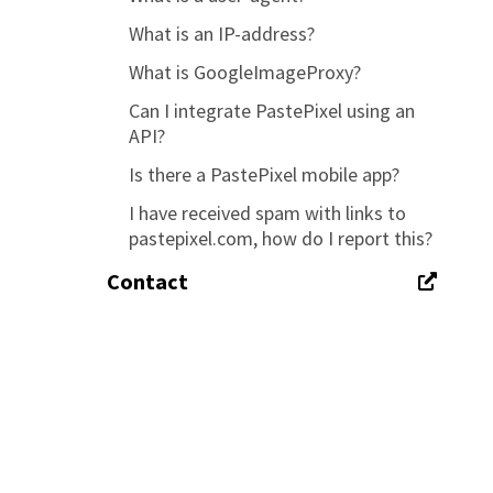
What is an IP-address?
What is GoogleImageProxy?
Can I integrate PastePixel using an
API?
Is there a PastePixel mobile app?
I have received spam with links to
pastepixel.com, how do I report this?
Contact