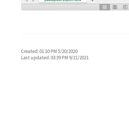
Created:
01:10 PM 5/20/2020
Last updated:
03:39 PM 9/21/2021