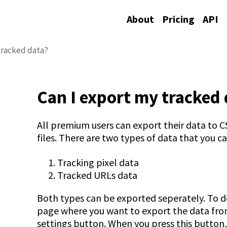
About
Pricing
API
tracked data?
Can I export my tracked 
All premium users can export their data to
files. There are two types of data that you ca
Tracking pixel data
Tracked URLs data
Both types can be exported seperately. To do
page where you want to export the data from
settings button. When you press this butto