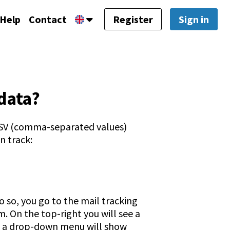
Help
Contact
Register
Sign in
data?
 CSV (comma-separated values)
n track:
 so, you go to the mail tracking
. On the top-right you will see a
n, a drop-down menu will show