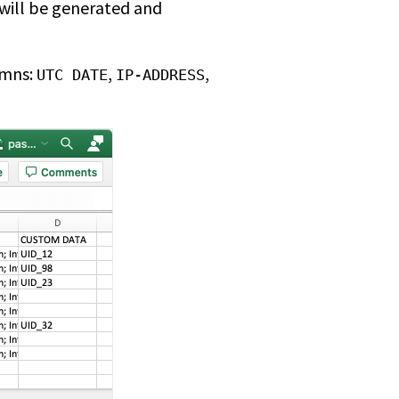
 will be generated and
umns:
,
,
UTC DATE
IP-ADDRESS