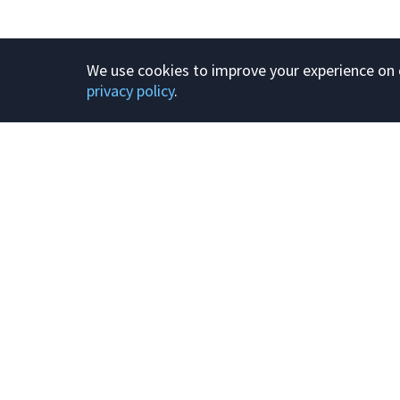
We use cookies to improve your experience on o
privacy policy
.
Product
About
Plans and prici