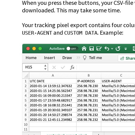
When you press these buttons, your CSV-file
downloaded. This may take some time.
Your tracking pixel export contains four col
and
. Example:
USER-AGENT
CUSTOM DATA