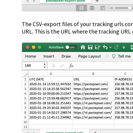
The CSV-export files of your tracking urls c
URL. This is the URL where the tracking URL 