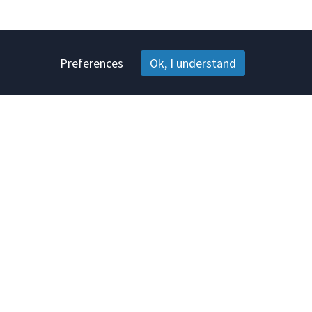
Preferences
Ok, I understand
s
Help
tation
Information center
Contact
Terms & conditions
Privacy policy
Complaints & warranty