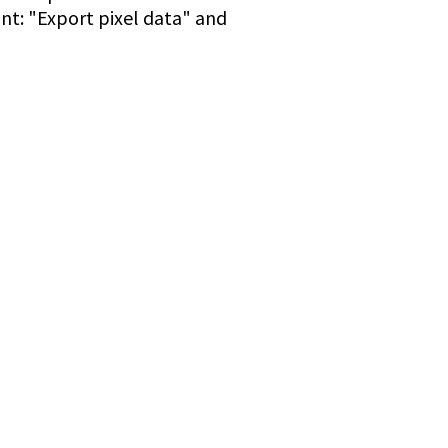
ant: "Export pixel data" and