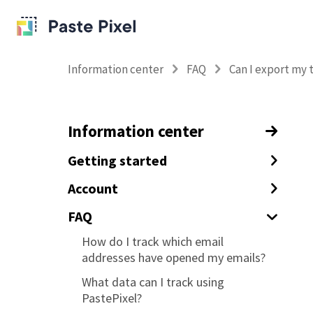
Information center
FAQ
Can I export my 
Information center
Getting started
How to track your emails with
Account
tracking pixels
How to enable 2FA
FAQ
How to track URL clicks in your
Deleting your PastePixel account
How do I track which email
emails
addresses have opened my emails?
Changing the email address of your
Tracking custom data with your
PastePixel account
What data can I track using
tracking pixel and links (tagging)
PastePixel?
How to prevent tracking yourself