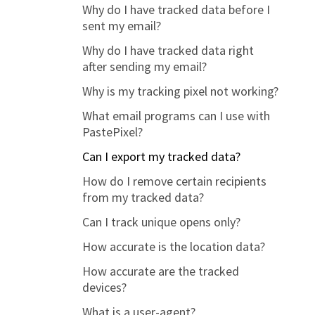
Why do I have tracked data before I
How to control what data you track
sent my email?
(privacy settings)
Why do I have tracked data right
Setting up a custom domain
after sending my email?
Why is my tracking pixel not working?
What email programs can I use with
PastePixel?
Can I export my tracked data?
How do I remove certain recipients
from my tracked data?
Can I track unique opens only?
How accurate is the location data?
How accurate are the tracked
devices?
What is a user-agent?