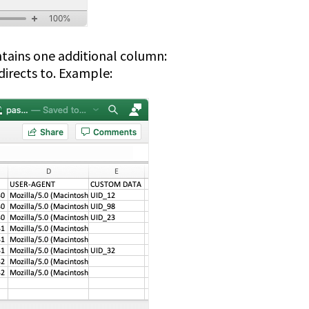
ontains one additional column:
directs to. Example: