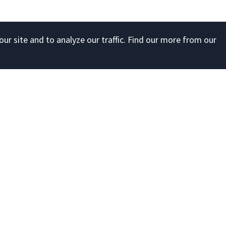
ur site and to analyze our traffic. Find our more from our
Account
Developer
Register
API documen
ng
Sign in
Forgot your password?