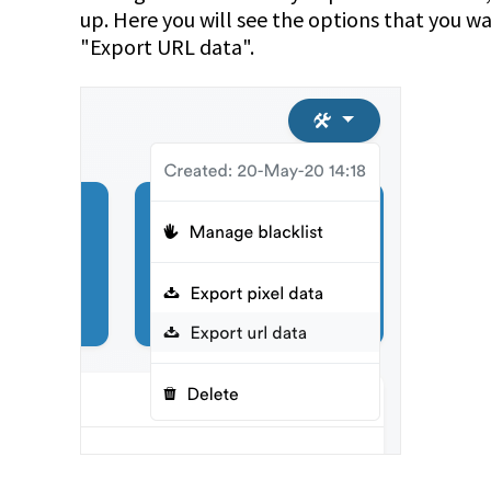
up. Here you will see the options that you w
"Export URL data".