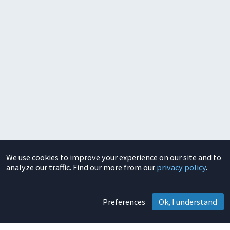
We use cookies to improve your experience on our site and to
analyze our traffic. Find our more from our
privacy policy
.
Preferences
Ok, I understand