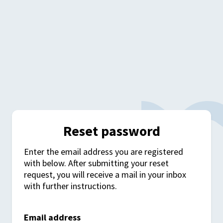
Reset password
Enter the email address you are registered
with below. After submitting your reset
request, you will receive a mail in your inbox
with further instructions.
Email address