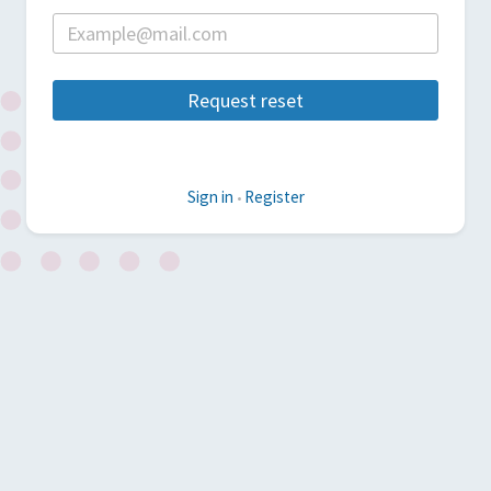
Request reset
Sign in
Register
•