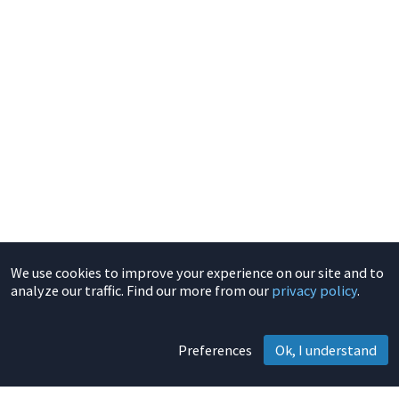
We use cookies to improve your experience on our site and to
analyze our traffic. Find our more from our
privacy policy
.
Preferences
Ok, I understand