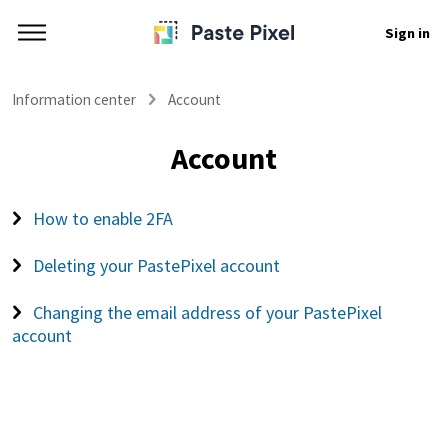
Sign in
Information center
Account
Account
How to enable 2FA
Deleting your PastePixel account
Changing the email address of your PastePixel
account